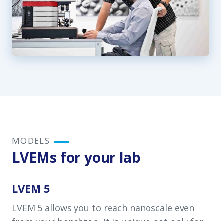
MODELS
LVEMs for your lab
LVEM 5
LVEM 5 allows you to reach nanoscale even