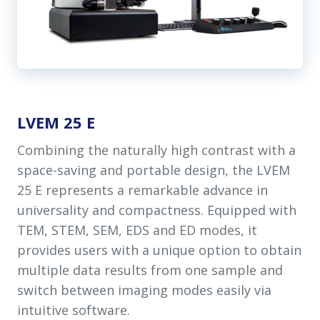
LVEM 25 E
Combining the naturally high contrast with a
space-saving and portable design, the LVEM
25 E represents a remarkable advance in
universality and compactness. Equipped with
TEM, STEM, SEM, EDS and ED modes, it
provides users with a unique option to obtain
multiple data results from one sample and
switch between imaging modes easily via
intuitive software.