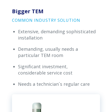
Bigger TEM
COMMON INDUSTRY SOLUTION
Extensive, demanding sophisticated
installation
Demanding, usually needs a
particular TEM room
Significant investment,
considerable service cost
Needs a technician´s regular care