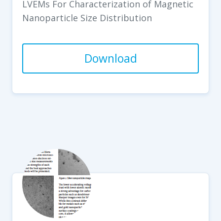
LVEMs For Characterization of Magnetic
Nanoparticle Size Distribution
Download