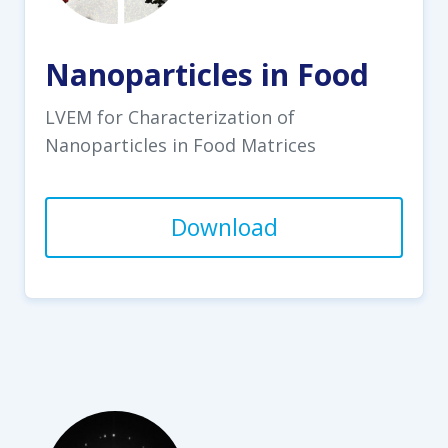
Nanoparticles in Food
LVEM for Characterization of
Nanoparticles in Food Matrices
Download