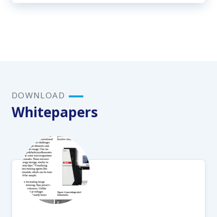
DOWNLOAD
Whitepapers