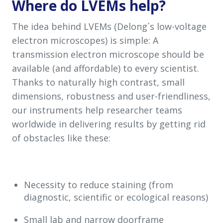
Where
do LVEMs
help
?
The idea behind LVEMs (Delong´s low-voltage
electron microscopes) is simple: A
transmission electron microscope should be
available (and affordable) to every scientist.
Thanks to naturally high contrast, small
dimensions, robustness and user-friendliness,
our instruments help researcher teams
worldwide in delivering results by getting rid
of obstacles like these:
Necessity to reduce staining (from
diagnostic, scientific or ecological reasons)
Small lab and narrow doorframe