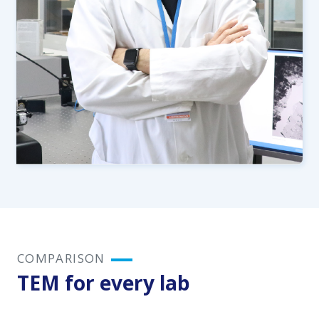
COMPARISON
TEM for every lab