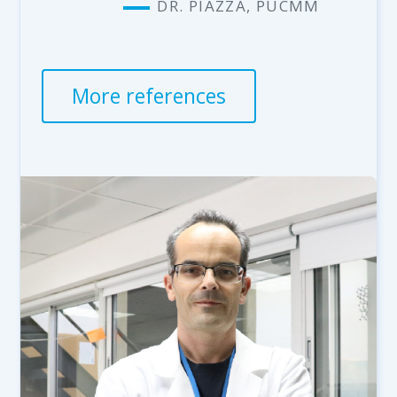
DR. PIAZZA, PUCMM
More references