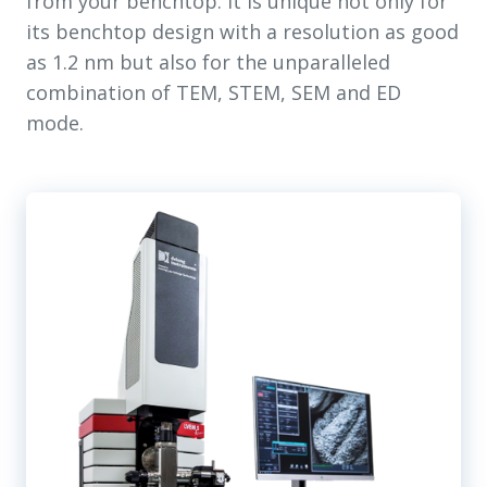
from your benchtop. It is unique not only for
its benchtop design with a resolution as good
as 1.2 nm but also for the unparalleled
combination of TEM, STEM, SEM and ED
mode.