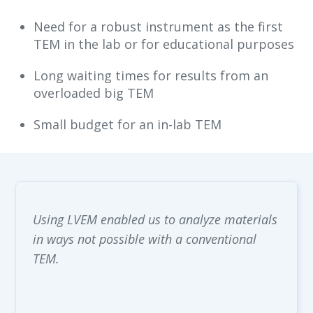
Need for a robust instrument as the first
TEM in the lab or for educational purposes
Long waiting times for results from an
overloaded big TEM
Small budget for an in-lab TEM

Using LVEM enabled us to analyze materials
in ways not possible with a conventional
TEM.