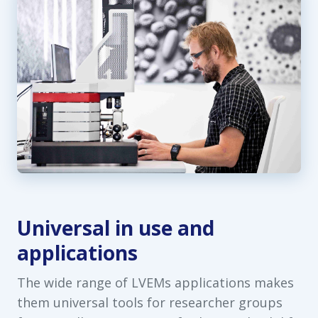
Universal in use and
applications
The wide range of LVEMs applications makes
them universal tools for researcher groups