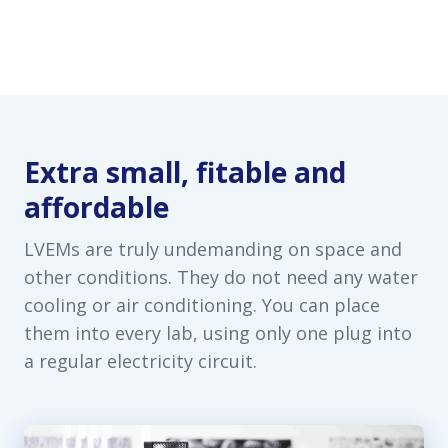
Extra small, fitable and
affordable
LVEMs are truly undemanding on space and
other conditions. They do not need any water
cooling or air conditioning. You can place
them into every lab, using only one plug into
a regular electricity circuit.