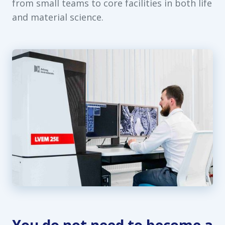
from small teams to core facilities in both life
and material science.