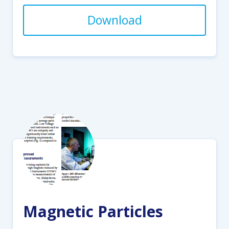
Download
Magnetic Particles