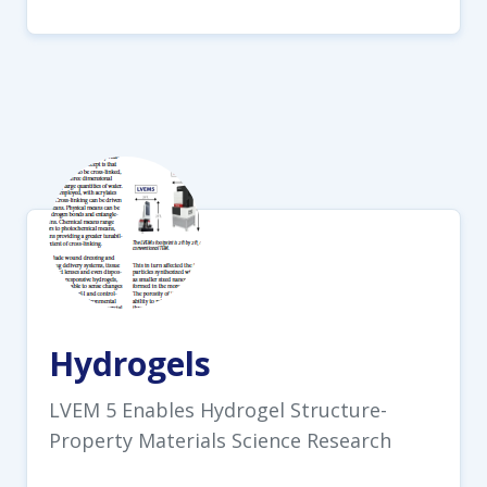
Hydrogels
LVEM 5 Enables Hydrogel Structure-
Property Materials Science Research