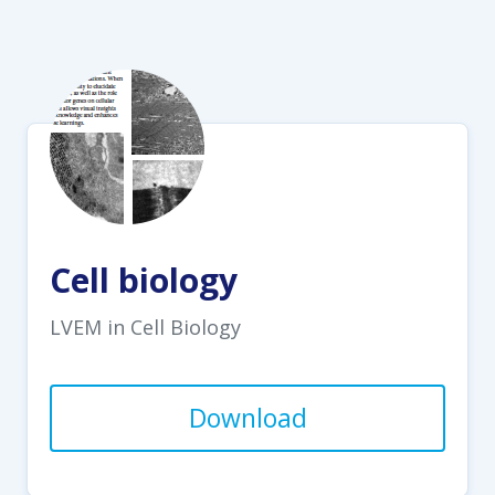
Cell biology
LVEM in Cell Biology
Download