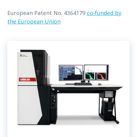
European Patent No. 4364179
co-funded by
the European Union