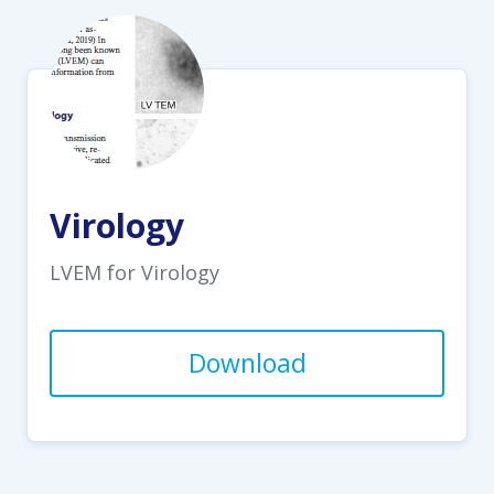
Virology
LVEM for Virology
Download