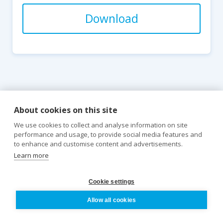
Download
About cookies on this site
We use cookies to collect and analyse information on site
performance and usage, to provide social media features and
to enhance and customise content and advertisements.
Learn more
Cookie settings
Pathology
Allow all cookies