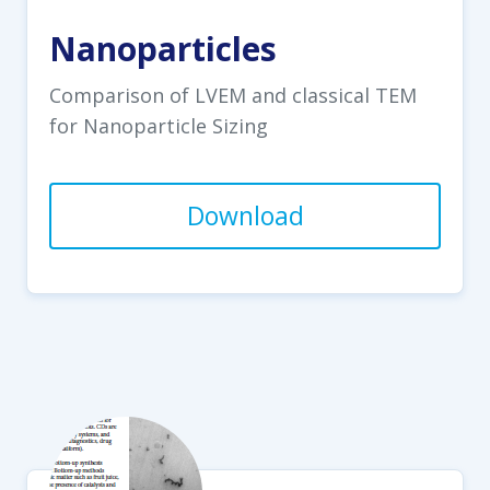
Nanoparticles
Comparison of LVEM and classical TEM
for Nanoparticle Sizing
Download