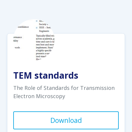
TEM standards
The Role of Standards for Transmission
Electron Microscopy
Download