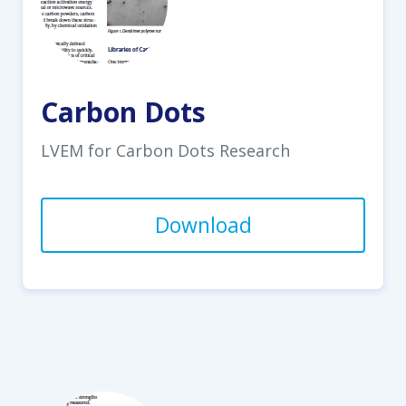
Carbon Dots
LVEM for Carbon Dots Research
Download