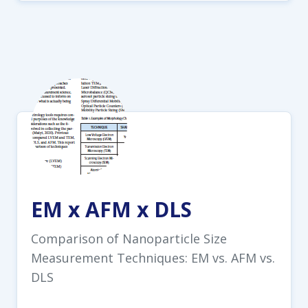
EM x AFM x DLS
Comparison of Nanoparticle Size
Measurement Techniques: EM vs. AFM vs.
DLS