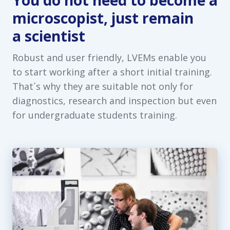
You do not need to become a
microscopist, just remain
a scientist
Robust and user friendly, LVEMs enable you
to start working after a short initial training.
That´s why they are suitable not only for
diagnostics, research and inspection but even
for undergraduate students training.