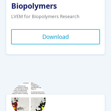
Biopolymers
LVEM for Biopolymers Research
Download