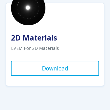
2D Materials
LVEM For 2D Materials
Download