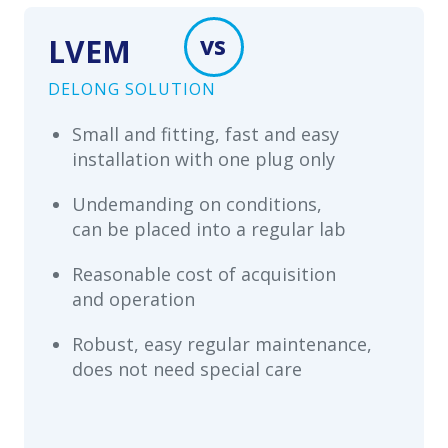
vs
LVEM
DELONG SOLUTION
Small and fitting, fast and easy
installation with one plug only
Undemanding on conditions,
can be placed into a regular lab
Reasonable cost of acquisition
and operation
Robust, easy regular maintenance,
does not need special care