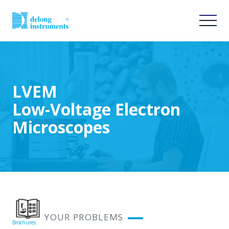
LVEM
Low-Voltage Electron
Microscopes
SOLVE YOUR PROBLEMS
Brochures