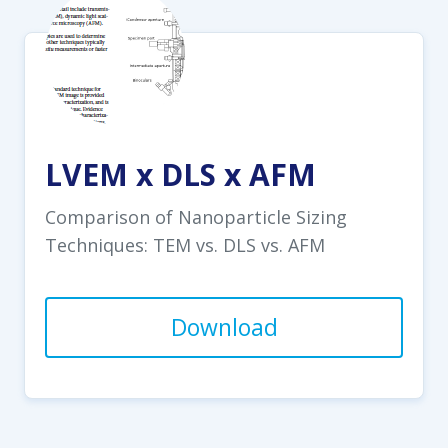
LVEM x DLS x AFM
Comparison of Nanoparticle Sizing
Techniques: TEM vs. DLS vs. AFM
Download