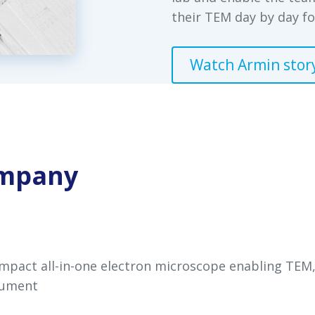
their TEM day by day fo
Watch Armin stor
ompany
mpact all-in-one electron microscope enabling TEM,
trument