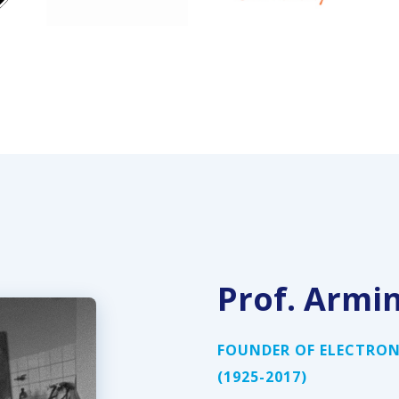
Prof. Armi
FOUNDER OF ELECTRON
(1925-2017)