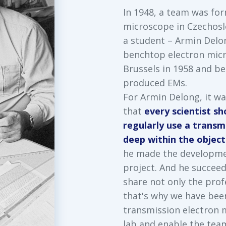
In 1948, a team was for
microscope in Czechosl
a student – Armin Delo
benchtop electron mic
Brussels in 1958 and b
produced EMs.
For Armin Delong, it wa
that
every scientist s
regularly use a transm
deep within the objects
he made the developmen
project. And he succee
share not only the prof
that's why we have bee
transmission electron m
lab and enable the team