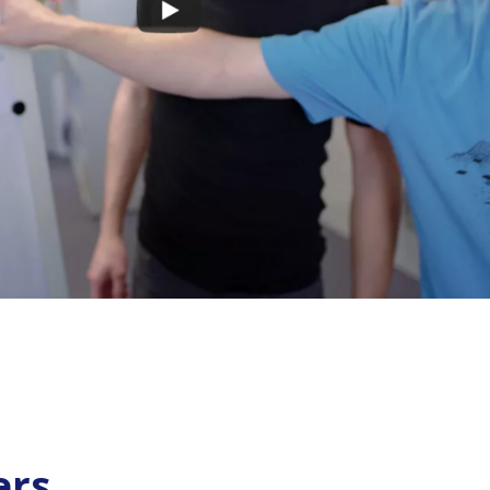
s cookies
ers