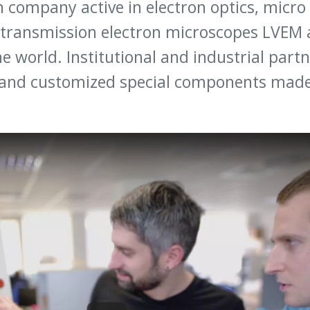
h company active in electron optics, micr
 transmission electron microscopes LVEM 
e world. Institutional and industrial part
and customized special components made f