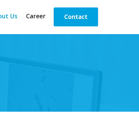
out Us
Career
Contact