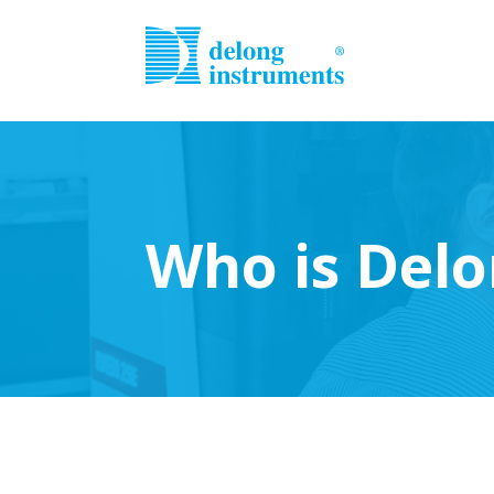
Who is Delo