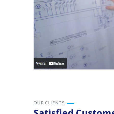
This video use
OUR CLIENTS
Satisfied Custom