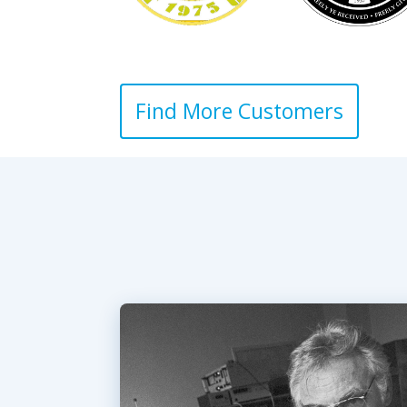
Find More Customers