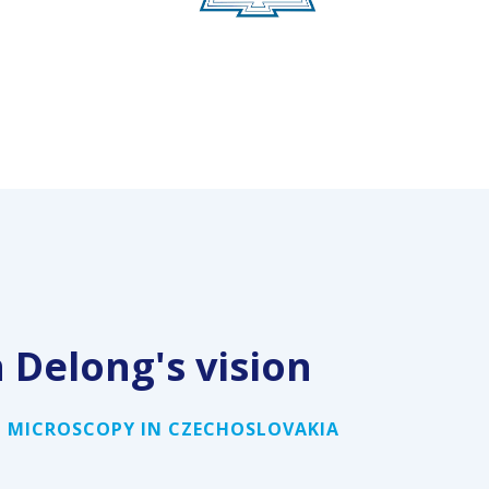
n Delong
'
s vision
 MICROSCOPY IN CZECHOSLOVAKIA