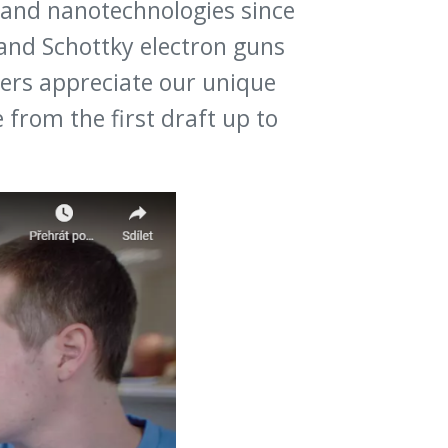
o and nanotechnologies since
and Schottky electron guns
ners appreciate our unique
rom the first draft up to