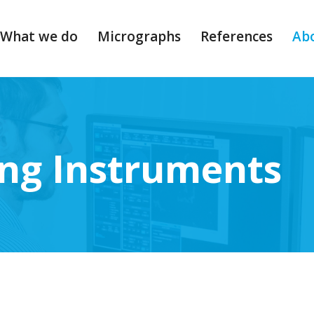
What we do
Micrographs
References
Ab
ng Instruments