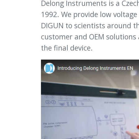
Delong Instruments is a Czec
1992. We provide low voltage
DIGUN to scientists around th
customer and OEM solutions 
the final device.