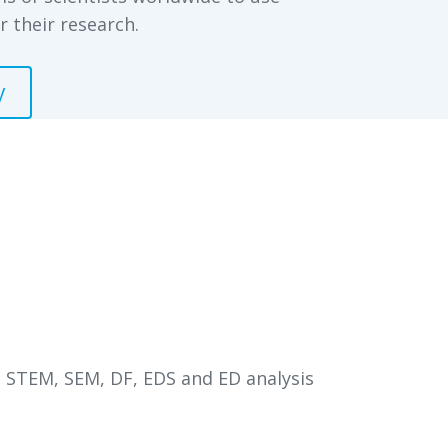
r their research.
y
 STEM, SEM, DF, EDS and ED analysis