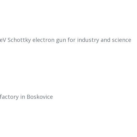
eV Schottky electron gun for industry and science
factory in Boskovice