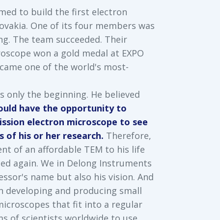
med to build the first electron
ovakia. One of its four members was
ng. The team succeeded. Their
roscope won a gold medal at EXPO
ecame one of the world's most-
s only the beginning. He believed
hould have the opportunity to
ission electron microscope to see
 of his or her research.
Therefore,
t of an affordable TEM to his life
ded again. We in Delong Instruments
essor's name but also his vision. And
n developing and producing small
icroscopes that fit into a regular
s of scientists worldwide to use