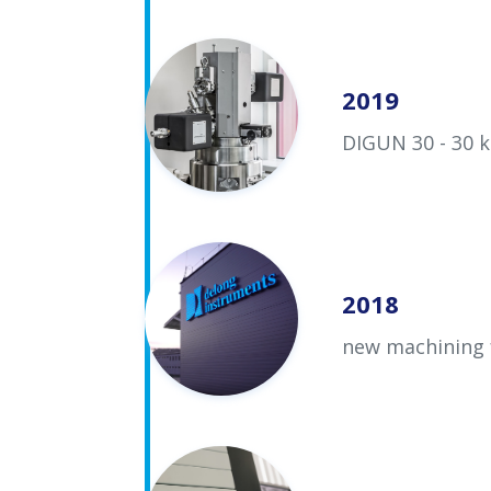
2019
DIGUN 30 - 30 k
2018
new machining 