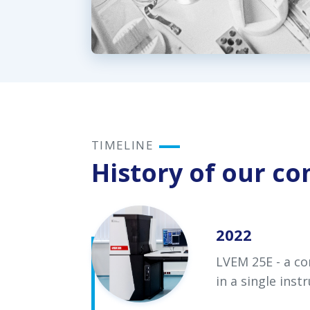
TIMELINE
History of our c
2022
LVEM 25E - a co
in a single ins